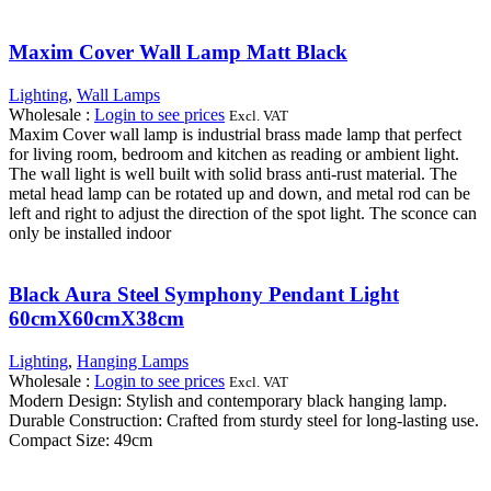
Maxim Cover Wall Lamp Matt Black
Lighting
,
Wall Lamps
Wholesale
:
Login to see prices
Excl. VAT
Maxim Cover wall lamp is industrial brass made lamp that perfect
for living room, bedroom and kitchen as reading or ambient light.
The wall light is well built with solid brass anti-rust material. The
metal head lamp can be rotated up and down, and metal rod can be
left and right to adjust the direction of the spot light. The sconce can
only be installed indoor
Black Aura Steel Symphony Pendant Light
60cmX60cmX38cm
Lighting
,
Hanging Lamps
Wholesale
:
Login to see prices
Excl. VAT
Modern Design: Stylish and contemporary black hanging lamp.
Durable Construction: Crafted from sturdy steel for long-lasting use.
Compact Size: 49cm