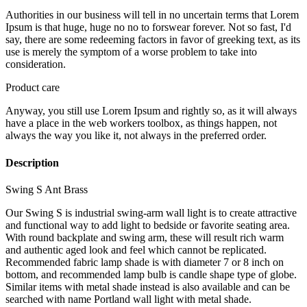
Authorities in our business will tell in no uncertain terms that Lorem
Ipsum is that huge, huge no no to forswear forever. Not so fast, I'd
say, there are some redeeming factors in favor of greeking text, as its
use is merely the symptom of a worse problem to take into
consideration.
Product care
Anyway, you still use Lorem Ipsum and rightly so, as it will always
have a place in the web workers toolbox, as things happen, not
always the way you like it, not always in the preferred order.
Description
Swing S Ant Brass
Our Swing S is industrial swing-arm wall light is to create attractive
and functional way to add light to bedside or favorite seating area.
With round backplate and swing arm, these will result rich warm
and authentic aged look and feel which cannot be replicated.
Recommended fabric lamp shade is with diameter 7 or 8 inch on
bottom, and recommended lamp bulb is candle shape type of globe.
Similar items with metal shade instead is also available and can be
searched with name Portland wall light with metal shade.