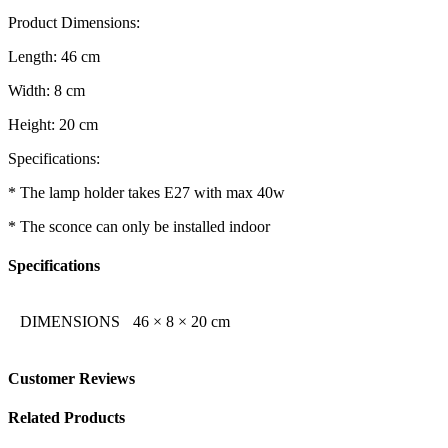
Product Dimensions:
Length: 46 cm
Width: 8 cm
Height: 20 cm
Specifications:
* The lamp holder takes E27 with max 40w
* The sconce can only be installed indoor
Specifications
DIMENSIONS
46 × 8 × 20 cm
Customer Reviews
Related Products