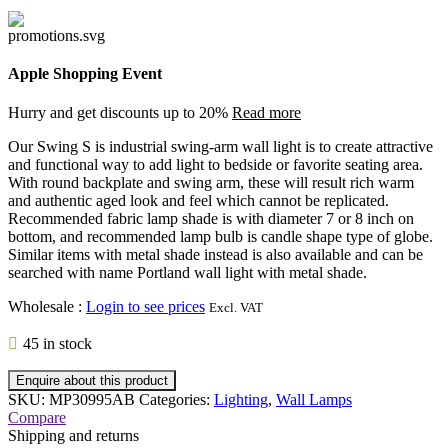
Apple Shopping Event
Hurry and get discounts up to 20%
Read more
Our Swing S is industrial swing-arm wall light is to create attractive
and functional way to add light to bedside or favorite seating area.
With round backplate and swing arm, these will result rich warm
and authentic aged look and feel which cannot be replicated.
Recommended fabric lamp shade is with diameter 7 or 8 inch on
bottom, and recommended lamp bulb is candle shape type of globe.
Similar items with metal shade instead is also available and can be
searched with name Portland wall light with metal shade.
Wholesale
:
Login to see prices
Excl. VAT
45 in stock
Enquire about this product
SKU:
MP30995AB
Categories:
Lighting
,
Wall Lamps
Compare
Shipping and returns