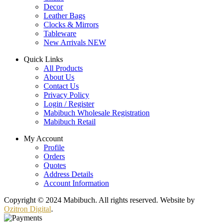
Decor
Leather Bags
Clocks & Mirrors
Tableware
New Arrivals
NEW
Quick Links
All Products
About Us
Contact Us
Privacy Policy
Login / Register
Mabibuch Wholesale Registration
Mabibuch Retail
My Account
Profile
Orders
Quotes
Address Details
Account Information
Copyright © 2024 Mabibuch. All rights reserved. Website by
Ozitron Digital
.