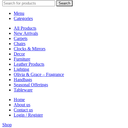
Search
Menu
Categories
All Products
New Arrivals
Carpets
Chairs
Clocks & Mirrors
Decor
Furniture
Leather Products
Lighting
Olivia & Grace – Fragrance
Handbags
Seasonal Offerings
Tableware
Home
About us
Contact us
Login / Register
Shop