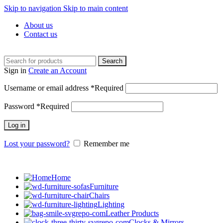
Skip to navigation
Skip to main content
About us
Contact us
Search
Sign in
Create an Account
Username or email address
*
Required
Password
*
Required
Log in
Lost your password?
Remember me
Home
Furniture
Chairs
Lighting
Leather Products
Clocks & Mirrors