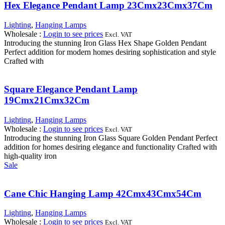
Hex Elegance Pendant Lamp 23Cmx23Cmx37Cm
Lighting
,
Hanging Lamps
Wholesale
:
Login to see prices
Excl. VAT
Introducing the stunning Iron Glass Hex Shape Golden Pendant
Perfect addition for modern homes desiring sophistication and style
Crafted with
Square Elegance Pendant Lamp
19Cmx21Cmx32Cm
Lighting
,
Hanging Lamps
Wholesale
:
Login to see prices
Excl. VAT
Introducing the stunning Iron Glass Square Golden Pendant Perfect
addition for homes desiring elegance and functionality Crafted with
high-quality iron
Sale
Cane Chic Hanging Lamp 42Cmx43Cmx54Cm
Lighting
,
Hanging Lamps
Wholesale
:
Login to see prices
Excl. VAT