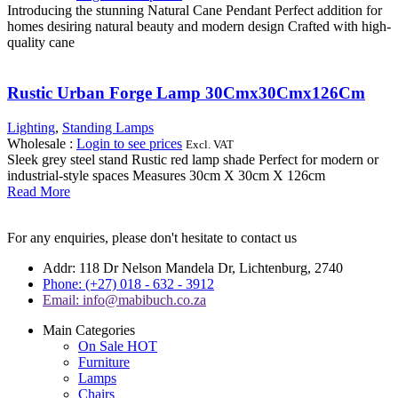
Introducing the stunning Natural Cane Pendant Perfect addition for
homes desiring natural beauty and modern design Crafted with high-
quality cane
Rustic Urban Forge Lamp 30Cmx30Cmx126Cm
Lighting
,
Standing Lamps
Wholesale
:
Login to see prices
Excl. VAT
Sleek grey steel stand Rustic red lamp shade Perfect for modern or
industrial-style spaces Measures 30cm X 30cm X 126cm
Read More
For any enquiries, please don't hesitate to contact us
Addr: 118 Dr Nelson Mandela Dr, Lichtenburg, 2740
Phone: (+27) 018 - 632 - 3912
Email: info@mabibuch.co.za
Main Categories
On Sale
HOT
Furniture
Lamps
Chairs