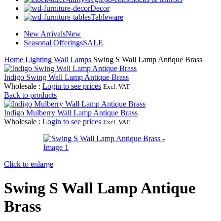
Decor
Tableware
New Arrivals
New
Seasonal Offerings
SALE
Home
Lighting
Wall Lamps
Swing S Wall Lamp Antique Brass
Indigo Swing Wall Lamp Antique Brass
Wholesale
:
Login to see prices
Excl. VAT
Back to products
Indigo Mulberry Wall Lamp Antique Brass
Wholesale
:
Login to see prices
Excl. VAT
Click to enlarge
Swing S Wall Lamp Antique
Brass