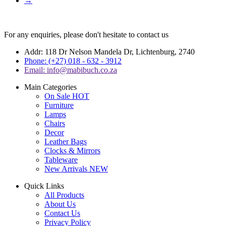
→
For any enquiries, please don't hesitate to contact us
Addr: 118 Dr Nelson Mandela Dr, Lichtenburg, 2740
Phone: (+27) 018 - 632 - 3912
Email: info@mabibuch.co.za
Main Categories
On Sale
HOT
Furniture
Lamps
Chairs
Decor
Leather Bags
Clocks & Mirrors
Tableware
New Arrivals
NEW
Quick Links
All Products
About Us
Contact Us
Privacy Policy