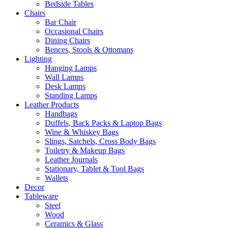
Bedside Tables
Chairs
Bar Chair
Occasional Chairs
Dining Chairs
Bences, Stools & Ottomans
Lighting
Hanging Lamps
Wall Lamps
Desk Lamps
Standing Lamps
Leather Products
Handbags
Duffels, Back Packs & Laptop Bags
Wine & Whiskey Bags
Slings, Satchels, Cross Body Bags
Toiletry & Makeup Bags
Leather Journals
Stationary, Tablet & Tool Bags
Wallets
Decor
Tableware
Steel
Wood
Ceramics & Glass