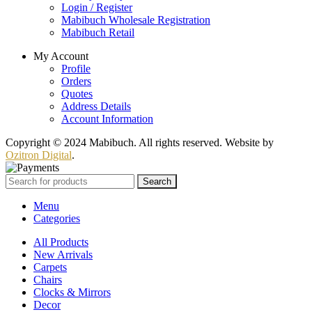
Login / Register
Mabibuch Wholesale Registration
Mabibuch Retail
My Account
Profile
Orders
Quotes
Address Details
Account Information
Copyright © 2024 Mabibuch. All rights reserved. Website by
Ozitron Digital
.
Search
Menu
Categories
All Products
New Arrivals
Carpets
Chairs
Clocks & Mirrors
Decor