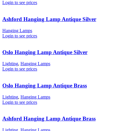
Login to see prices
Ashford Hanging Lamp Antique Silver
Hanging Lamps
Login to see prices
Oslo Hanging Lamp Antique Silver
Lighting
,
Hanging Lamps
Login to see prices
Oslo Hanging Lamp Antique Brass
Lighting
,
Hanging Lamps
Login to see prices
Ashford Hanging Lamp Antique Brass
Lighting
,
Hanging Lamps