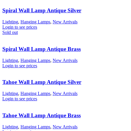
Spiral Wall Lamp Antique Silver
Lighting
,
Hanging Lamps
,
New Arrivals
Login to see prices
Sold out
Spiral Wall Lamp Antique Brass
Lighting
,
Hanging Lamps
,
New Arrivals
Login to see prices
Tahoe Wall Lamp Antique Silver
Lighting
,
Hanging Lamps
,
New Arrivals
Login to see prices
Tahoe Wall Lamp Antique Brass
Lighting
,
Hanging Lamps
,
New Arrivals