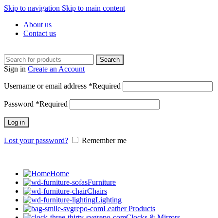
Skip to navigation
Skip to main content
About us
Contact us
Search
Sign in
Create an Account
Username or email address
*
Required
Password
*
Required
Log in
Lost your password?
Remember me
Home
Furniture
Chairs
Lighting
Leather Products
Clocks & Mirrors