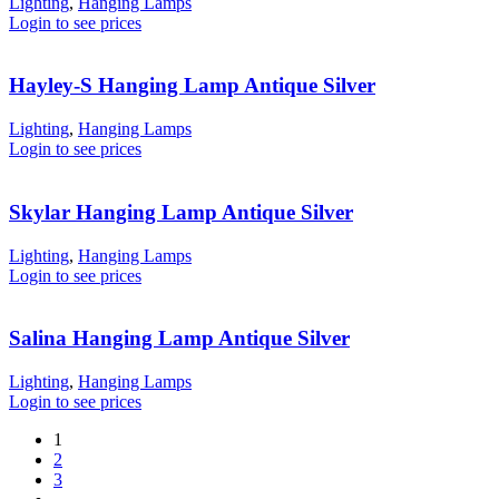
Lighting
,
Hanging Lamps
Login to see prices
Hayley-S Hanging Lamp Antique Silver
Lighting
,
Hanging Lamps
Login to see prices
Skylar Hanging Lamp Antique Silver
Lighting
,
Hanging Lamps
Login to see prices
Salina Hanging Lamp Antique Silver
Lighting
,
Hanging Lamps
Login to see prices
1
2
3