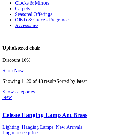
Clocks & Mirrors
Carpets
Seasonal Offerings
Olivia & Grace - Fragrance
Accessories
Upholstered chair
Discount 10%
Shop Now
Showing 1–20 of 48 results
Sorted by latest
Show categories
New
Celeste Hanging Lamp Ant Brass
Lighting
,
Hanging Lamps
,
New Arrivals
Login to see prices