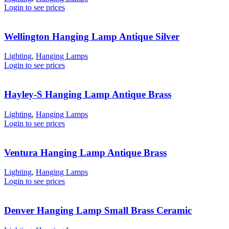
Login to see prices
Wellington Hanging Lamp Antique Silver
Lighting
,
Hanging Lamps
Login to see prices
Hayley-S Hanging Lamp Antique Brass
Lighting
,
Hanging Lamps
Login to see prices
Ventura Hanging Lamp Antique Brass
Lighting
,
Hanging Lamps
Login to see prices
Denver Hanging Lamp Small Brass Ceramic