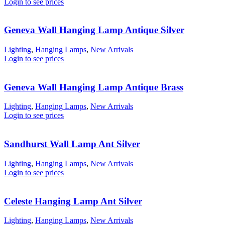
Login to see prices
Geneva Wall Hanging Lamp Antique Silver
Lighting
,
Hanging Lamps
,
New Arrivals
Login to see prices
Geneva Wall Hanging Lamp Antique Brass
Lighting
,
Hanging Lamps
,
New Arrivals
Login to see prices
Sandhurst Wall Lamp Ant Silver
Lighting
,
Hanging Lamps
,
New Arrivals
Login to see prices
Celeste Hanging Lamp Ant Silver
Lighting
,
Hanging Lamps
,
New Arrivals