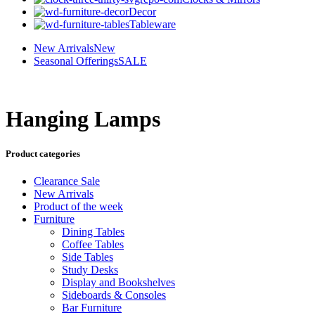
Decor
Tableware
New Arrivals
New
Seasonal Offerings
SALE
Hanging Lamps
Product categories
Clearance Sale
New Arrivals
Product of the week
Furniture
Dining Tables
Coffee Tables
Side Tables
Study Desks
Display and Bookshelves
Sideboards & Consoles
Bar Furniture