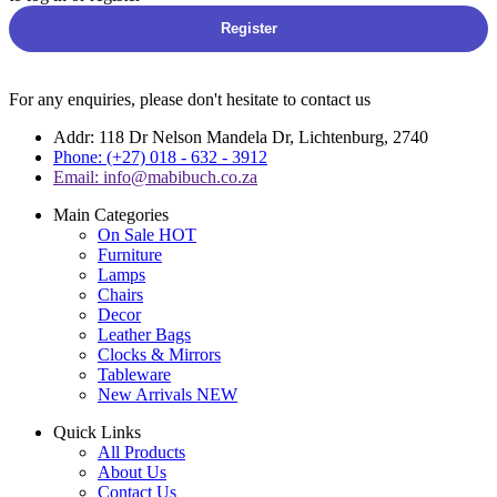
Register
For any enquiries, please don't hesitate to contact us
Addr: 118 Dr Nelson Mandela Dr, Lichtenburg, 2740
Phone: (+27) 018 - 632 - 3912
Email: info@mabibuch.co.za
Main Categories
On Sale
HOT
Furniture
Lamps
Chairs
Decor
Leather Bags
Clocks & Mirrors
Tableware
New Arrivals
NEW
Quick Links
All Products
About Us
Contact Us