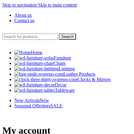
Skip to navigation
Skip to main content
About us
Contact us
Search
Home
Furniture
Chairs
Lighting
Leather Products
Clocks & Mirrors
Decor
Tableware
New Arrivals
New
Seasonal Offerings
SALE
My account