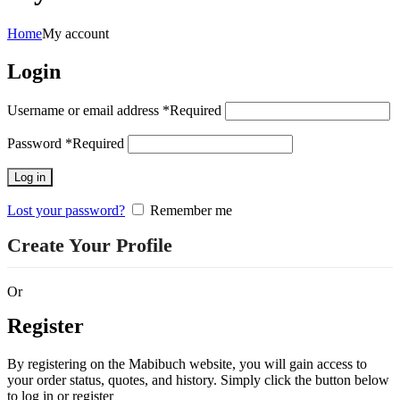
Home
My account
Login
Username or email address
*
Required
Password
*
Required
Log in
Lost your password?
Remember me
Or
Register
By registering on the Mabibuch website, you will gain access to
your order status, quotes, and history. Simply click the button below
to log in or register