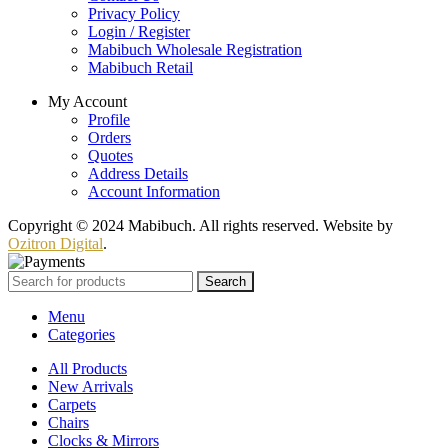
Privacy Policy
Login / Register
Mabibuch Wholesale Registration
Mabibuch Retail
My Account
Profile
Orders
Quotes
Address Details
Account Information
Copyright © 2024 Mabibuch. All rights reserved. Website by
Ozitron Digital
.
Search
Menu
Categories
All Products
New Arrivals
Carpets
Chairs
Clocks & Mirrors