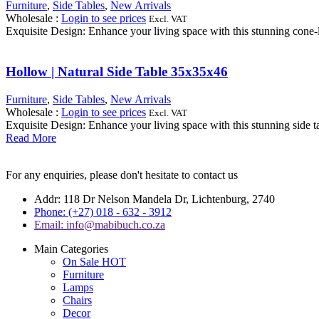
Furniture
,
Side Tables
,
New Arrivals
Wholesale
:
Login to see prices
Excl. VAT
Exquisite Design: Enhance your living space with this stunning cone-li
Hollow | Natural Side Table 35x35x46
Furniture
,
Side Tables
,
New Arrivals
Wholesale
:
Login to see prices
Excl. VAT
Exquisite Design: Enhance your living space with this stunning side tab
Read More
For any enquiries, please don't hesitate to contact us
Addr: 118 Dr Nelson Mandela Dr, Lichtenburg, 2740
Phone: (+27) 018 - 632 - 3912
Email: info@mabibuch.co.za
Main Categories
On Sale
HOT
Furniture
Lamps
Chairs
Decor