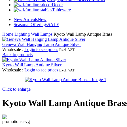
Decor
Tableware
New Arrivals
New
Seasonal Offerings
SALE
Home
Lighting
Wall Lamps
Kyoto Wall Lamp Antique Brass
Geneva Wall Hanging Lamp Antique Silver
Wholesale
:
Login to see prices
Excl. VAT
Back to products
Kyoto Wall Lamp Antique Silver
Wholesale
:
Login to see prices
Excl. VAT
Click to enlarge
Kyoto Wall Lamp Antique Bras