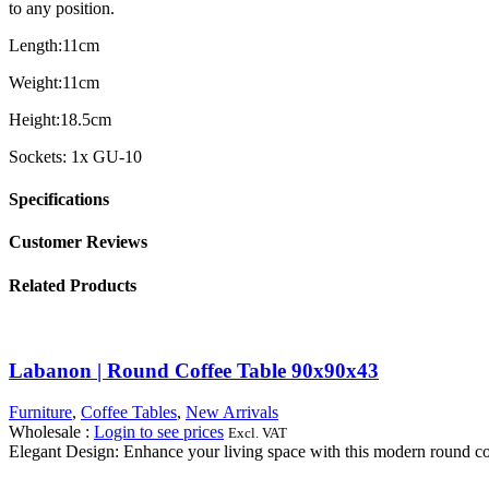
to any position.
Length:11cm
Weight:11cm
Height:18.5cm
Sockets: 1x GU-10
Specifications
Customer Reviews
Related Products
Labanon | Round Coffee Table 90x90x43
Furniture
,
Coffee Tables
,
New Arrivals
Wholesale
:
Login to see prices
Excl. VAT
Elegant Design: Enhance your living space with this modern round coff