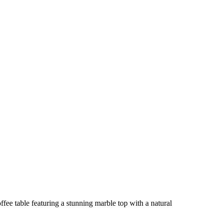
ee table featuring a stunning marble top with a natural