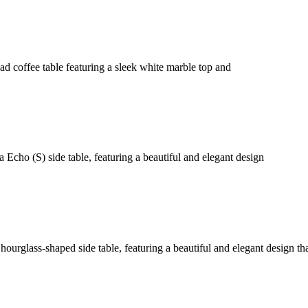
d coffee table featuring a sleek white marble top and
 Echo (S) side table, featuring a beautiful and elegant design
hourglass-shaped side table, featuring a beautiful and elegant design th