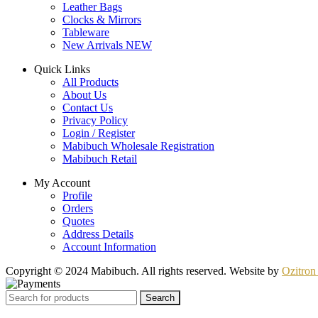
Leather Bags
Clocks & Mirrors
Tableware
New Arrivals
NEW
Quick Links
All Products
About Us
Contact Us
Privacy Policy
Login / Register
Mabibuch Wholesale Registration
Mabibuch Retail
My Account
Profile
Orders
Quotes
Address Details
Account Information
Copyright © 2024 Mabibuch. All rights reserved. Website by
Ozitron 
Search