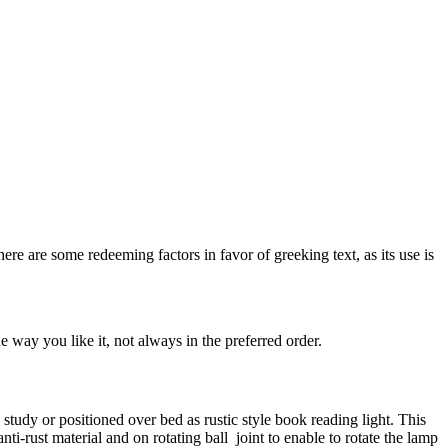
here are some redeeming factors in favor of greeking text, as its use is
 way you like it, not always in the preferred order.
n study or positioned over bed as rustic style book reading light. This
nti-rust material and on rotating ball joint to enable to rotate the lamp