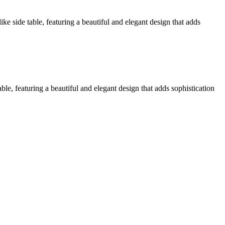
ke side table, featuring a beautiful and elegant design that adds
le, featuring a beautiful and elegant design that adds sophistication