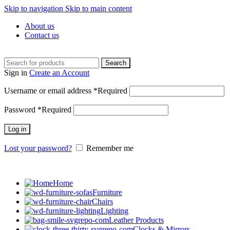
Skip to navigation
Skip to main content
About us
Contact us
Search
Sign in
Create an Account
Username or email address
*
Required
Password
*
Required
Log in
Lost your password?
Remember me
Home
Furniture
Chairs
Lighting
Leather Products
Clocks & Mirrors