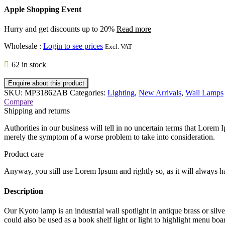
Apple Shopping Event
Hurry and get discounts up to 20%
Read more
Wholesale
:
Login to see prices
Excl. VAT
62 in stock
Enquire about this product
SKU:
MP31862AB
Categories:
Lighting
,
New Arrivals
,
Wall Lamps
Compare
Shipping and returns
Authorities in our business will tell in no uncertain terms that Lorem I
merely the symptom of a worse problem to take into consideration.
Product care
Anyway, you still use Lorem Ipsum and rightly so, as it will always ha
Description
Our Kyoto lamp is an industrial wall spotlight in antique brass or silve
could also be used as a book shelf light or light to highlight menu board