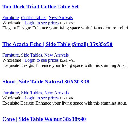
Top-Deck Triad Coffee Table Set
Furniture
,
Coffee Tables
,
New Arrivals
Wholesale
:
Login to see prices
Excl. VAT
Elegant Design: Enhance your living space with this modern round tria
The Acacia Echo | Side Table (Small) 35x35x50
Furniture
,
Side Tables
,
New Arrivals
Wholesale
:
Login to see prices
Excl. VAT
Exquisite Design: Enhance your living space with this stunning Acacia
Stout | Side Table Natural 30X30X38
Furniture
,
Side Tables
,
New Arrivals
Wholesale
:
Login to see prices
Excl. VAT
Exquisite Design: Enhance your living space with this stunning stout, 
Cone | Side Table Walnut 38x38x40