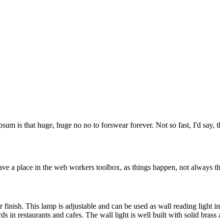
psum is that huge, huge no no to forswear forever. Not so fast, I'd say, t
ve a place in the web workers toolbox, as things happen, not always the
r finish. This lamp is adjustable and can be used as wall reading light i
s in restaurants and cafes. The wall light is well built with solid brass a