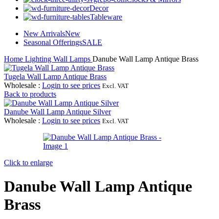
Decor
Tableware
New Arrivals
New
Seasonal Offerings
SALE
Home
Lighting
Wall Lamps
Danube Wall Lamp Antique Brass
Tugela Wall Lamp Antique Brass
Wholesale
:
Login to see prices
Excl. VAT
Back to products
Danube Wall Lamp Antique Silver
Wholesale
:
Login to see prices
Excl. VAT
Click to enlarge
Danube Wall Lamp Antique
Brass