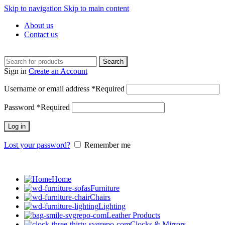
Skip to navigation
Skip to main content
About us
Contact us
Search
Sign in
Create an Account
Username or email address
*
Required
Password
*
Required
Log in
Lost your password?
Remember me
Home
Furniture
Chairs
Lighting
Leather Products
Clocks & Mirrors