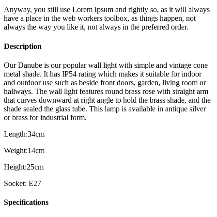
Anyway, you still use Lorem Ipsum and rightly so, as it will always
have a place in the web workers toolbox, as things happen, not
always the way you like it, not always in the preferred order.
Description
Our Danube is our popular wall light with simple and vintage cone
metal shade. It has IP54 rating which makes it suitable for indoor
and outdoor use such as beside front doors, garden, living room or
hallways. The wall light features round brass rose with straight arm
that curves downward at right angle to hold the brass shade, and the
shade sealed the glass tube. This lamp is available in antique silver
or brass for industrial form.
Length:34cm
Weight:14cm
Height:25cm
Socket: E27
Specifications