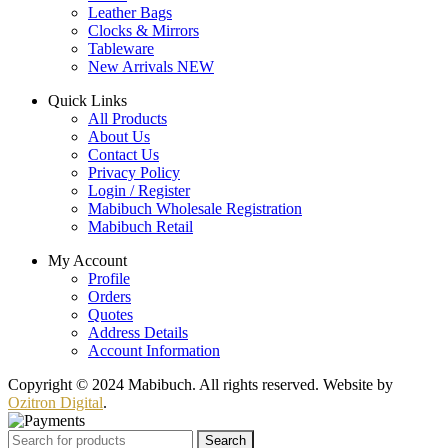
Leather Bags
Clocks & Mirrors
Tableware
New Arrivals
NEW
Quick Links
All Products
About Us
Contact Us
Privacy Policy
Login / Register
Mabibuch Wholesale Registration
Mabibuch Retail
My Account
Profile
Orders
Quotes
Address Details
Account Information
Copyright © 2024 Mabibuch. All rights reserved. Website by
Ozitron Digital
.
Search