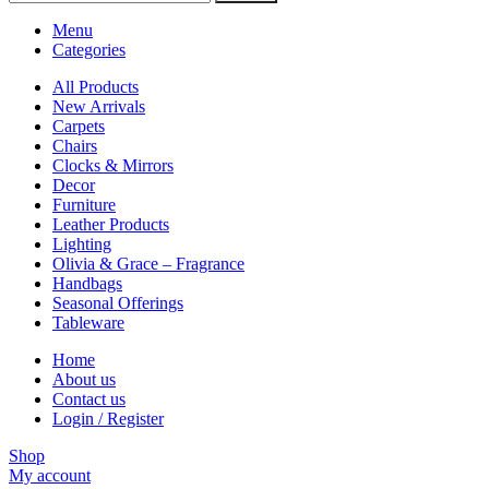
Menu
Categories
All Products
New Arrivals
Carpets
Chairs
Clocks & Mirrors
Decor
Furniture
Leather Products
Lighting
Olivia & Grace – Fragrance
Handbags
Seasonal Offerings
Tableware
Home
About us
Contact us
Login / Register
Shop
My account