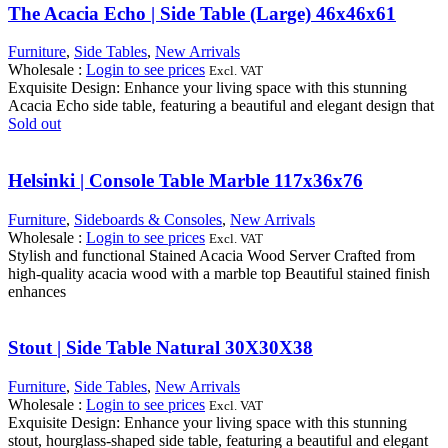
The Acacia Echo | Side Table (Large) 46x46x61
Furniture
,
Side Tables
,
New Arrivals
Wholesale
:
Login to see prices
Excl. VAT
Exquisite Design: Enhance your living space with this stunning
Acacia Echo side table, featuring a beautiful and elegant design that
Sold out
Helsinki | Console Table Marble 117x36x76
Furniture
,
Sideboards & Consoles
,
New Arrivals
Wholesale
:
Login to see prices
Excl. VAT
Stylish and functional Stained Acacia Wood Server Crafted from
high-quality acacia wood with a marble top Beautiful stained finish
enhances
Stout | Side Table Natural 30X30X38
Furniture
,
Side Tables
,
New Arrivals
Wholesale
:
Login to see prices
Excl. VAT
Exquisite Design: Enhance your living space with this stunning
stout, hourglass-shaped side table, featuring a beautiful and elegant