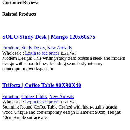
Customer Reviews
Related Products
SOLO Study Desk | Mango 120x60x75
Furniture
,
Study Desks
,
New Arrivals
Wholesale
:
Login to see prices
Excl. VAT
Modern Design: This writing/study desk boasts a sleek and modern
design with smooth lines, blending seamlessly into any
contemporary workspace or
Trifecta | Coffee Table 90X90X40
Furniture
,
Coffee Tables
,
New Arrivals
Wholesale
:
Login to see prices
Excl. VAT
Stunning Round Coffee Table Crafted with high-quality acacia
wood Unique and contemporary design Diameter: 90cm, Height:
40cm Ample surface area