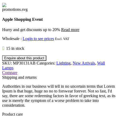
Apple Shopping Event
Hurry and get discounts up to 20%
Read more
Wholesale
:
Login to see prices
Excl. VAT
15 in stock
Enquire about this product
SKU:
MP30131AB
Categories:
Lighting
,
New Arrivals
,
Wall
Lamps
Compare
Shipping and returns
Authorities in our business will tell in no uncertain terms that Lorem
Ipsum is that huge, huge no no to forswear forever. Not so fast, I'd
say, there are some redeeming factors in favor of greeking text, as its
use is merely the symptom of a worse problem to take into
consideration.
Product care