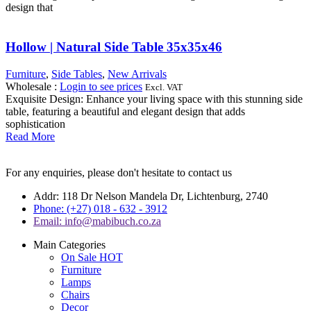
design that
Hollow | Natural Side Table 35x35x46
Furniture
,
Side Tables
,
New Arrivals
Wholesale
:
Login to see prices
Excl. VAT
Exquisite Design: Enhance your living space with this stunning side
table, featuring a beautiful and elegant design that adds
sophistication
Read More
For any enquiries, please don't hesitate to contact us
Addr: 118 Dr Nelson Mandela Dr, Lichtenburg, 2740
Phone: (+27) 018 - 632 - 3912
Email: info@mabibuch.co.za
Main Categories
On Sale
HOT
Furniture
Lamps
Chairs
Decor