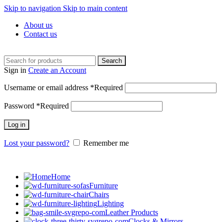
Skip to navigation
Skip to main content
About us
Contact us
Search
Sign in
Create an Account
Username or email address
*
Required
Password
*
Required
Log in
Lost your password?
Remember me
Home
Furniture
Chairs
Lighting
Leather Products
Clocks & Mirrors