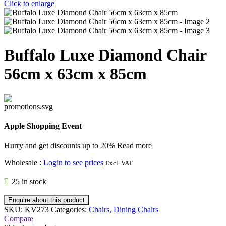
Click to enlarge
Buffalo Luxe Diamond Chair
56cm x 63cm x 85cm
Apple Shopping Event
Hurry and get discounts up to 20%
Read more
Wholesale
:
Login to see prices
Excl. VAT
25 in stock
Enquire about this product
SKU:
KV273
Categories:
Chairs
,
Dining Chairs
Compare