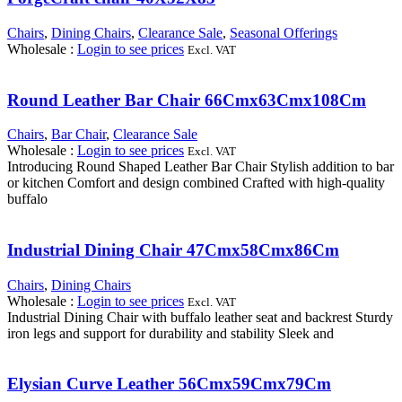
Chairs
,
Dining Chairs
,
Clearance Sale
,
Seasonal Offerings
Wholesale
:
Login to see prices
Excl. VAT
Round Leather Bar Chair 66Cmx63Cmx108Cm
Chairs
,
Bar Chair
,
Clearance Sale
Wholesale
:
Login to see prices
Excl. VAT
Introducing Round Shaped Leather Bar Chair Stylish addition to bar
or kitchen Comfort and design combined Crafted with high-quality
buffalo
Industrial Dining Chair 47Cmx58Cmx86Cm
Chairs
,
Dining Chairs
Wholesale
:
Login to see prices
Excl. VAT
Industrial Dining Chair with buffalo leather seat and backrest Sturdy
iron legs and support for durability and stability Sleek and
Elysian Curve Leather 56Cmx59Cmx79Cm