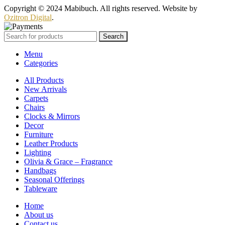
Copyright © 2024 Mabibuch. All rights reserved. Website by
Ozitron Digital
.
Search
Menu
Categories
All Products
New Arrivals
Carpets
Chairs
Clocks & Mirrors
Decor
Furniture
Leather Products
Lighting
Olivia & Grace – Fragrance
Handbags
Seasonal Offerings
Tableware
Home
About us
Contact us