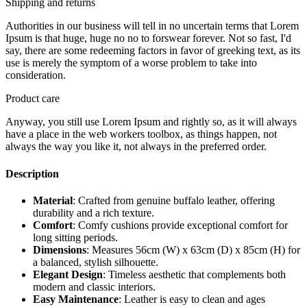
Shipping and returns
Authorities in our business will tell in no uncertain terms that Lorem
Ipsum is that huge, huge no no to forswear forever. Not so fast, I'd
say, there are some redeeming factors in favor of greeking text, as its
use is merely the symptom of a worse problem to take into
consideration.
Product care
Anyway, you still use Lorem Ipsum and rightly so, as it will always
have a place in the web workers toolbox, as things happen, not
always the way you like it, not always in the preferred order.
Description
Material
: Crafted from genuine buffalo leather, offering
durability and a rich texture.
Comfort
: Comfy cushions provide exceptional comfort for
long sitting periods.
Dimensions
: Measures 56cm (W) x 63cm (D) x 85cm (H) for
a balanced, stylish silhouette.
Elegant Design
: Timeless aesthetic that complements both
modern and classic interiors.
Easy Maintenance
: Leather is easy to clean and ages