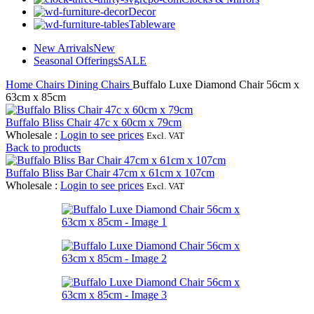
Decor
Tableware
New Arrivals
New
Seasonal Offerings
SALE
Home
Chairs
Dining Chairs
Buffalo Luxe Diamond Chair 56cm x
63cm x 85cm
Buffalo Bliss Chair 47c x 60cm x 79cm
Wholesale
:
Login to see prices
Excl. VAT
Back to products
Buffalo Bliss Bar Chair 47cm x 61cm x 107cm
Wholesale
:
Login to see prices
Excl. VAT