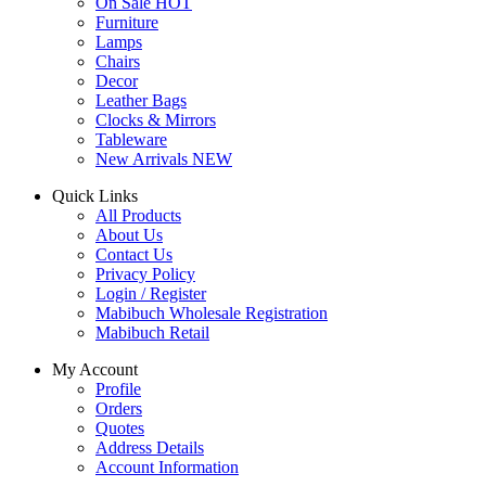
On Sale
HOT
Furniture
Lamps
Chairs
Decor
Leather Bags
Clocks & Mirrors
Tableware
New Arrivals
NEW
Quick Links
All Products
About Us
Contact Us
Privacy Policy
Login / Register
Mabibuch Wholesale Registration
Mabibuch Retail
My Account
Profile
Orders
Quotes
Address Details
Account Information