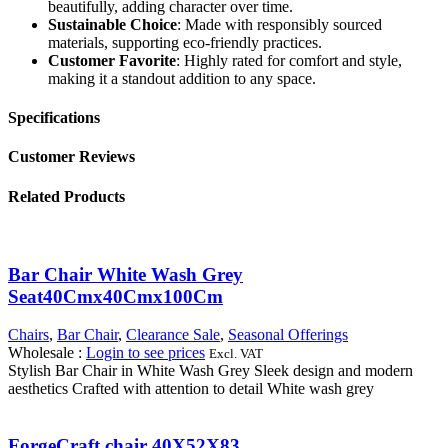
beautifully, adding character over time.
Sustainable Choice
: Made with responsibly sourced
materials, supporting eco-friendly practices.
Customer Favorite
: Highly rated for comfort and style,
making it a standout addition to any space.
Specifications
Customer Reviews
Related Products
Bar Chair White Wash Grey
Seat40Cmx40Cmx100Cm
Chairs
,
Bar Chair
,
Clearance Sale
,
Seasonal Offerings
Wholesale
:
Login to see prices
Excl. VAT
Stylish Bar Chair in White Wash Grey Sleek design and modern
aesthetics Crafted with attention to detail White wash grey
ForgeCraft chair 40X52X83