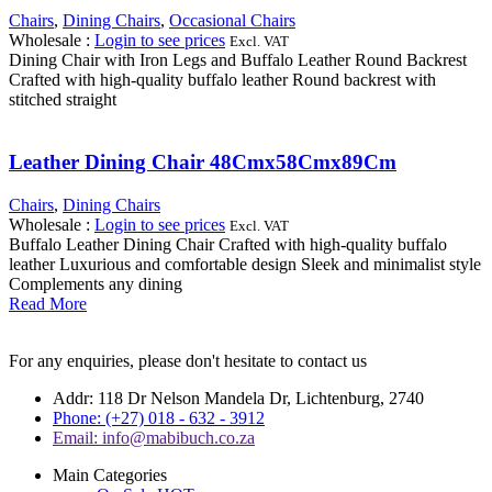
Chairs
,
Dining Chairs
,
Occasional Chairs
Wholesale
:
Login to see prices
Excl. VAT
Dining Chair with Iron Legs and Buffalo Leather Round Backrest
Crafted with high-quality buffalo leather Round backrest with
stitched straight
Leather Dining Chair 48Cmx58Cmx89Cm
Chairs
,
Dining Chairs
Wholesale
:
Login to see prices
Excl. VAT
Buffalo Leather Dining Chair Crafted with high-quality buffalo
leather Luxurious and comfortable design Sleek and minimalist style
Complements any dining
Read More
For any enquiries, please don't hesitate to contact us
Addr: 118 Dr Nelson Mandela Dr, Lichtenburg, 2740
Phone: (+27) 018 - 632 - 3912
Email: info@mabibuch.co.za
Main Categories