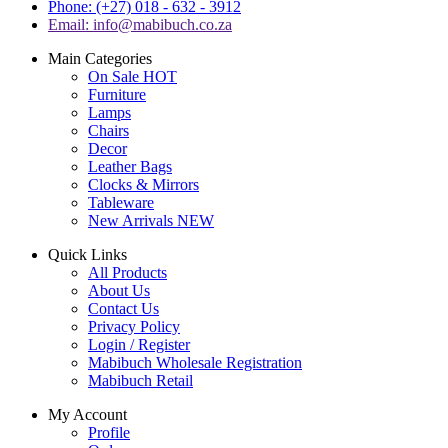
Phone: (+27) 018 - 632 - 3912
Email: info@mabibuch.co.za
Main Categories
On Sale
HOT
Furniture
Lamps
Chairs
Decor
Leather Bags
Clocks & Mirrors
Tableware
New Arrivals
NEW
Quick Links
All Products
About Us
Contact Us
Privacy Policy
Login / Register
Mabibuch Wholesale Registration
Mabibuch Retail
My Account
Profile