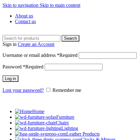
Skip to navigation
Skip to main content
About us
Contact us
Search
Sign in
Create an Account
Username or email address
*
Required
Password
*
Required
Log in
Lost your password?
Remember me
Home
Furniture
Chairs
Lighting
Leather Products
Clocks & Mirrors