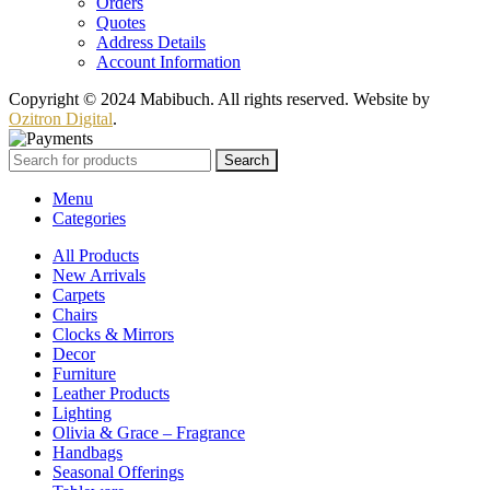
Orders
Quotes
Address Details
Account Information
Copyright © 2024 Mabibuch. All rights reserved. Website by
Ozitron Digital
.
Search
Menu
Categories
All Products
New Arrivals
Carpets
Chairs
Clocks & Mirrors
Decor
Furniture
Leather Products
Lighting
Olivia & Grace – Fragrance
Handbags
Seasonal Offerings