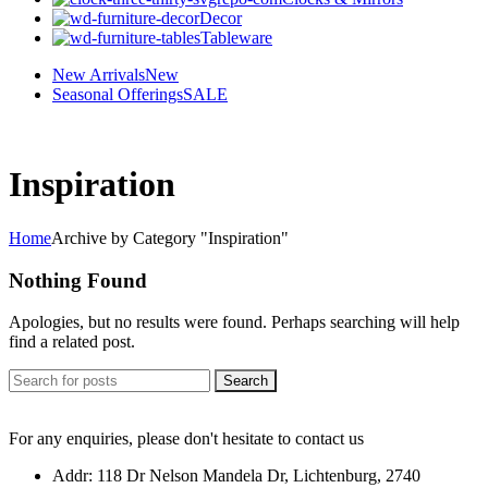
Decor
Tableware
New Arrivals
New
Seasonal Offerings
SALE
Inspiration
Home
Archive by Category "Inspiration"
Nothing Found
Apologies, but no results were found. Perhaps searching will help
find a related post.
Search
For any enquiries, please don't hesitate to contact us
Addr: 118 Dr Nelson Mandela Dr, Lichtenburg, 2740